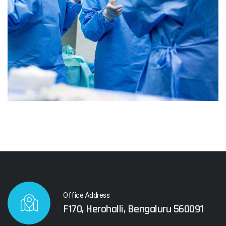
Office Address
F170, Herohalli, Bengaluru 560091