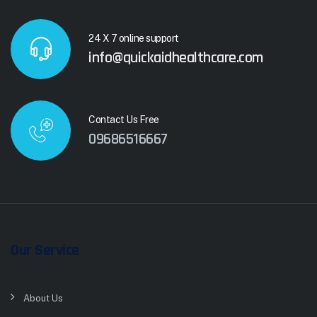
24 X 7 online support
info@quickaidhealthcare.com
Contact Us Free
09686516667
Our Service
About Us