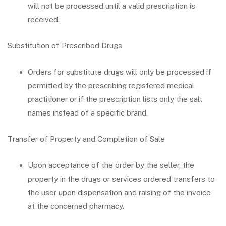
will not be processed until a valid prescription is
received.
Substitution of Prescribed Drugs
Orders for substitute drugs will only be processed if
permitted by the prescribing registered medical
practitioner or if the prescription lists only the salt
names instead of a specific brand.
Transfer of Property and Completion of Sale
Upon acceptance of the order by the seller, the
property in the drugs or services ordered transfers to
the user upon dispensation and raising of the invoice
at the concerned pharmacy.