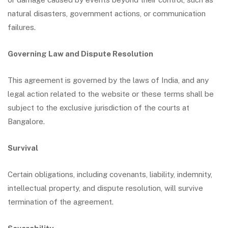
natural disasters, government actions, or communication
failures.
Governing Law and Dispute Resolution
This agreement is governed by the laws of India, and any
legal action related to the website or these terms shall be
subject to the exclusive jurisdiction of the courts at
Bangalore.
Survival
Certain obligations, including covenants, liability, indemnity,
intellectual property, and dispute resolution, will survive
termination of the agreement.