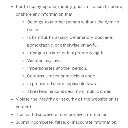
Post, display, upload, modify, publish, transmit, update,
or share any information that:
Belongs to another person without the right to
do so.
Is harmful, harassing, defamatory, obscene,
pornographic, or otherwise unlawful.
Infringes on intellectual property rights.
Violates any laws.
Impersonates another person.
Contains viruses or malicious code.
Is prohibited under applicable laws.
Threatens national security or public order.
Violate the integrity or security of the website or its
content.
Transmit disruptive or competitive information.
Submit incomplete, false, or inaccurate information.