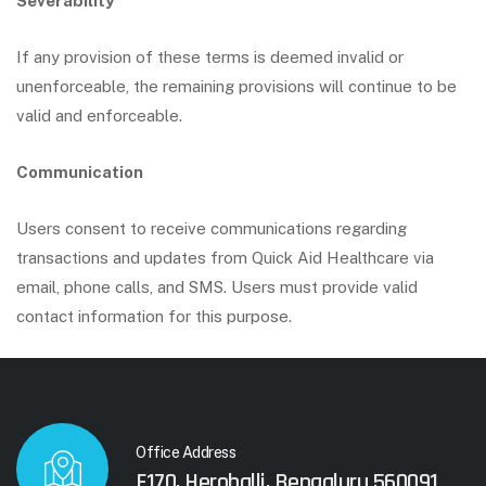
Severability
If any provision of these terms is deemed invalid or
unenforceable, the remaining provisions will continue to be
valid and enforceable.
Communication
Users consent to receive communications regarding
transactions and updates from Quick Aid Healthcare via
email, phone calls, and SMS. Users must provide valid
contact information for this purpose.
Office Address
F170, Herohalli, Bengaluru 560091