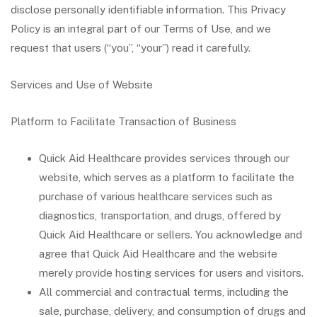
disclose personally identifiable information. This Privacy
Policy is an integral part of our Terms of Use, and we
request that users (“you”, “your”) read it carefully.
Services and Use of Website
Platform to Facilitate Transaction of Business
Quick Aid Healthcare provides services through our
website, which serves as a platform to facilitate the
purchase of various healthcare services such as
diagnostics, transportation, and drugs, offered by
Quick Aid Healthcare or sellers. You acknowledge and
agree that Quick Aid Healthcare and the website
merely provide hosting services for users and visitors.
All commercial and contractual terms, including the
sale, purchase, delivery, and consumption of drugs and