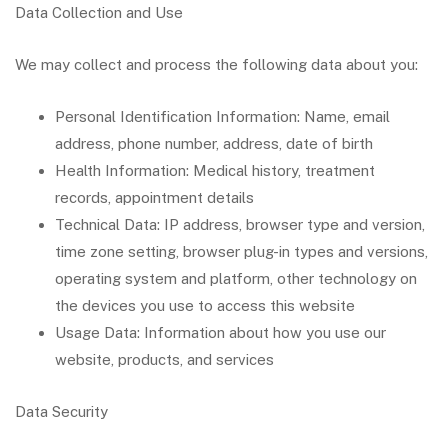
Data Collection and Use
We may collect and process the following data about you:
Personal Identification Information: Name, email
address, phone number, address, date of birth
Health Information: Medical history, treatment
records, appointment details
Technical Data: IP address, browser type and version,
time zone setting, browser plug-in types and versions,
operating system and platform, other technology on
the devices you use to access this website
Usage Data: Information about how you use our
website, products, and services
Data Security