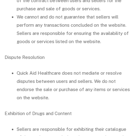
of the contract between users and sellers for the
purchase and sale of goods or services.
We cannot and do not guarantee that sellers will
perform any transactions concluded on the website.
Sellers are responsible for ensuring the availability of
goods or services listed on the website.
Dispute Resolution
Quick Aid Healthcare does not mediate or resolve
disputes between users and sellers. We do not
endorse the sale or purchase of any items or services
on the website.
Exhibition of Drugs and Content
Sellers are responsible for exhibiting their catalogue