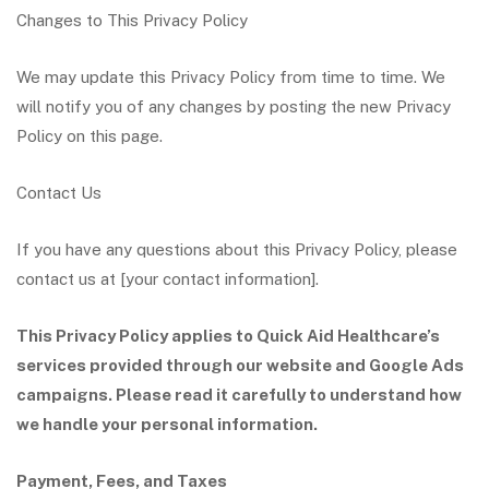
Changes to This Privacy Policy
We may update this Privacy Policy from time to time. We
will notify you of any changes by posting the new Privacy
Policy on this page.
Contact Us
If you have any questions about this Privacy Policy, please
contact us at [your contact information].
This Privacy Policy applies to Quick Aid Healthcare’s
services provided through our website and Google Ads
campaigns. Please read it carefully to understand how
we handle your personal information.
Payment, Fees, and Taxes