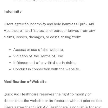
Indemnity
Users agree to indemnify and hold harmless Quick Aid
Healthcare, its affiliates, and representatives from any
claims, losses, damages, or costs arising from:
Access or use of the website.
Violation of the Terms of Use.
Infringement of any third-party rights.
Conduct in connection with the website.
Modification of Website
Quick Aid Healthcare reserves the right to modify or
discontinue the website or its features without prior notice.
Users agree that Quick Aid Healthcare is not liable for any