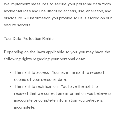
We implement measures to secure your personal data from
accidental loss and unauthorized access, use, alteration, and
disclosure. All information you provide to us is stored on our
secure servers.
Your Data Protection Rights
Depending on the laws applicable to you, you may have the
following rights regarding your personal data:
The right to access – You have the right to request
copies of your personal data.
The right to rectification – You have the right to
request that we correct any information you believe is
inaccurate or complete information you believe is
incomplete.