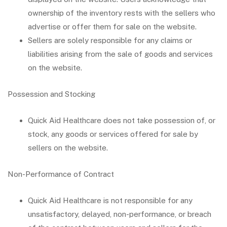
ownership of the inventory rests with the sellers who
advertise or offer them for sale on the website.
Sellers are solely responsible for any claims or
liabilities arising from the sale of goods and services
on the website.
Possession and Stocking
Quick Aid Healthcare does not take possession of, or
stock, any goods or services offered for sale by
sellers on the website.
Non-Performance of Contract
Quick Aid Healthcare is not responsible for any
unsatisfactory, delayed, non-performance, or breach