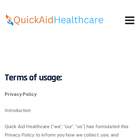
Skip
to
content
Terms of usage:
Privacy Policy
Introduction
Quick Aid Healthcare (“we”, “our”, “us”) has formulated this
Privacy Policy to inform you how we collect, use, and