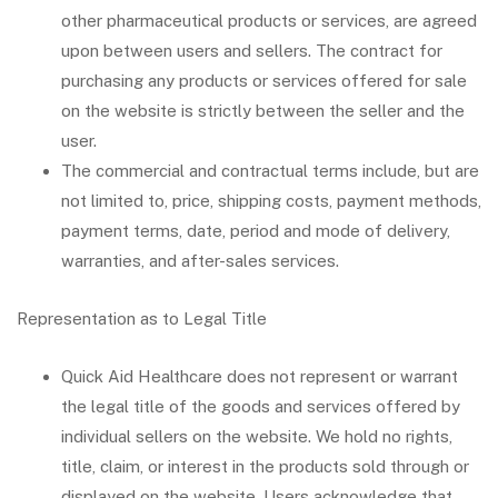
other pharmaceutical products or services, are agreed
upon between users and sellers. The contract for
purchasing any products or services offered for sale
on the website is strictly between the seller and the
user.
The commercial and contractual terms include, but are
not limited to, price, shipping costs, payment methods,
payment terms, date, period and mode of delivery,
warranties, and after-sales services.
Representation as to Legal Title
Quick Aid Healthcare does not represent or warrant
the legal title of the goods and services offered by
individual sellers on the website. We hold no rights,
title, claim, or interest in the products sold through or
displayed on the website. Users acknowledge that