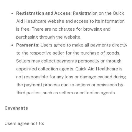
Registration and Access
: Registration on the Quick
Aid Healthcare website and access to its information
is free. There are no charges for browsing and
purchasing through the website.
Payments
: Users agree to make all payments directly
to the respective seller for the purchase of goods.
Sellers may collect payments personally or through
appointed collection agents. Quick Aid Healthcare is
not responsible for any loss or damage caused during
the payment process due to actions or omissions by
third parties, such as sellers or collection agents.
Covenants
Users agree not to: