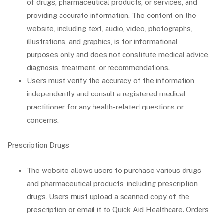
of drugs, pharmaceutical products, or services, and
providing accurate information. The content on the
website, including text, audio, video, photographs,
illustrations, and graphics, is for informational
purposes only and does not constitute medical advice,
diagnosis, treatment, or recommendations.
Users must verify the accuracy of the information
independently and consult a registered medical
practitioner for any health-related questions or
concerns.
Prescription Drugs
The website allows users to purchase various drugs
and pharmaceutical products, including prescription
drugs. Users must upload a scanned copy of the
prescription or email it to Quick Aid Healthcare. Orders