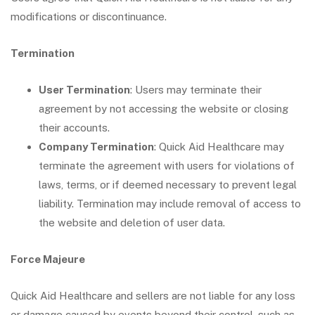
modifications or discontinuance.
Termination
User Termination
: Users may terminate their
agreement by not accessing the website or closing
their accounts.
Company Termination
: Quick Aid Healthcare may
terminate the agreement with users for violations of
laws, terms, or if deemed necessary to prevent legal
liability. Termination may include removal of access to
the website and deletion of user data.
Force Majeure
Quick Aid Healthcare and sellers are not liable for any loss
or damage caused by events beyond their control, such as