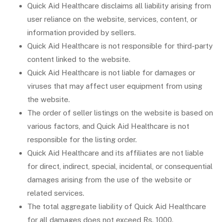
Quick Aid Healthcare disclaims all liability arising from
user reliance on the website, services, content, or
information provided by sellers.
Quick Aid Healthcare is not responsible for third-party
content linked to the website.
Quick Aid Healthcare is not liable for damages or
viruses that may affect user equipment from using
the website.
The order of seller listings on the website is based on
various factors, and Quick Aid Healthcare is not
responsible for the listing order.
Quick Aid Healthcare and its affiliates are not liable
for direct, indirect, special, incidental, or consequential
damages arising from the use of the website or
related services.
The total aggregate liability of Quick Aid Healthcare
for all damages does not exceed Rs. 1000.