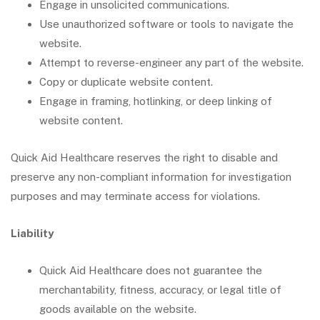
Engage in unsolicited communications.
Use unauthorized software or tools to navigate the
website.
Attempt to reverse-engineer any part of the website.
Copy or duplicate website content.
Engage in framing, hotlinking, or deep linking of
website content.
Quick Aid Healthcare reserves the right to disable and
preserve any non-compliant information for investigation
purposes and may terminate access for violations.
Liability
Quick Aid Healthcare does not guarantee the
merchantability, fitness, accuracy, or legal title of
goods available on the website.