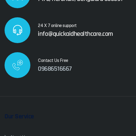
24 X 7 online support
info@quickaidhealthcare.com
Contact Us Free
09686516667
Our Service