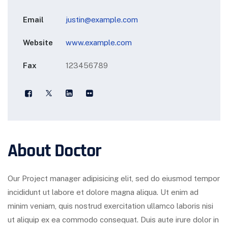
Email
justin@example.com
Website
www.example.com
Fax
123456789
About Doctor
Our Project manager adipisicing elit, sed do eiusmod tempor
incididunt ut labore et dolore magna aliqua. Ut enim ad
minim veniam, quis nostrud exercitation ullamco laboris nisi
ut aliquip ex ea commodo consequat. Duis aute irure dolor in