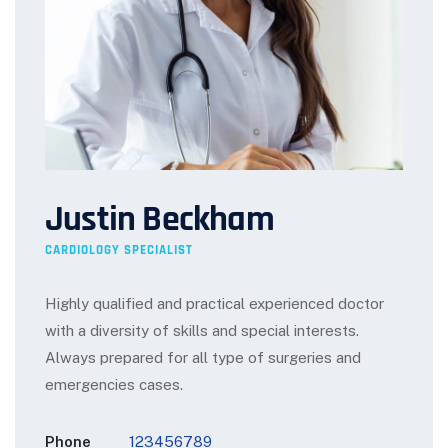
Justin Beckham
CARDIOLOGY SPECIALIST
Highly qualified and practical experienced doctor
with a diversity of skills and special interests.
Always prepared for all type of surgeries and
emergencies cases.
Phone
123456789