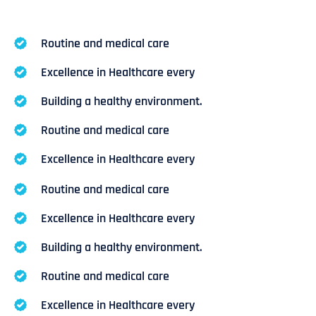
Routine and medical care
Excellence in Healthcare every
Building a healthy environment.
Routine and medical care
Excellence in Healthcare every
Routine and medical care
Excellence in Healthcare every
Building a healthy environment.
Routine and medical care
Excellence in Healthcare every