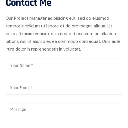
Contact Me
Our Project manager adipisicing elit, sed do eiusmod
tempor incididunt ut labore et dolore magna aliqua. Ut
enim ad minim veniam, quis nostrud exercitation ullamco
laboris nisi ut aliquip ex ea commodo consequat. Duis aute
irure dolor in reprehenderit in voluptat.