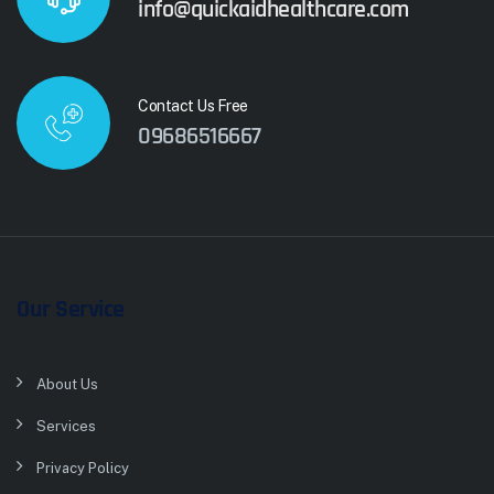
info@quickaidhealthcare.com
Contact Us Free
09686516667
Our Service
About Us
Services
Privacy Policy