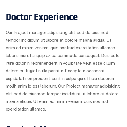
Doctor Experience
Our Project manager adipisicing elit, sed do eiusmod
tempor incididunt ut labore et dolore magna aliqua. Ut
enim ad minim veniam, quis nostrud exercitation ullamco
laboris nisi ut aliquip ex ea commodo consequat. Duis aute
irure dolor in reprehenderit in voluptate velit esse cillum
dolore eu fugiat nulla pariatur. Excepteur occaecat
cupidatat non proident, sunt in culpa qui officia deserunt
mollit anim id est laborum. Our Project manager adipisicing
elit, sed do eiusmod tempor incididunt ut labore et dolore
magna aliqua. Ut enim ad minim veniam, quis nostrud
exercitation ullamco.