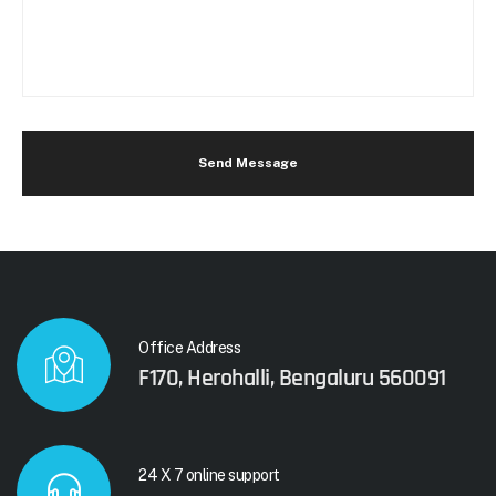
Send Message
Office Address
F170, Herohalli, Bengaluru 560091
24 X 7 online support