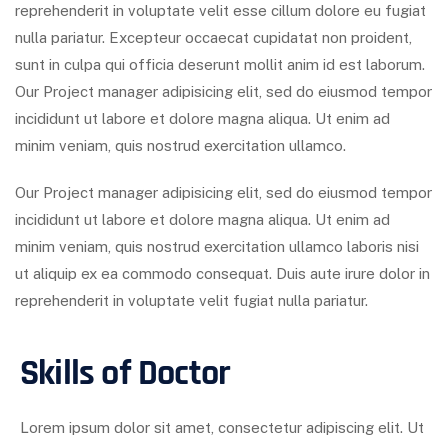
reprehenderit in voluptate velit esse cillum dolore eu fugiat
nulla pariatur. Excepteur occaecat cupidatat non proident,
sunt in culpa qui officia deserunt mollit anim id est laborum.
Our Project manager adipisicing elit, sed do eiusmod tempor
incididunt ut labore et dolore magna aliqua. Ut enim ad
minim veniam, quis nostrud exercitation ullamco.
Our Project manager adipisicing elit, sed do eiusmod tempor
incididunt ut labore et dolore magna aliqua. Ut enim ad
minim veniam, quis nostrud exercitation ullamco laboris nisi
ut aliquip ex ea commodo consequat. Duis aute irure dolor in
reprehenderit in voluptate velit fugiat nulla pariatur.
Skills of Doctor
Lorem ipsum dolor sit amet, consectetur adipiscing elit. Ut