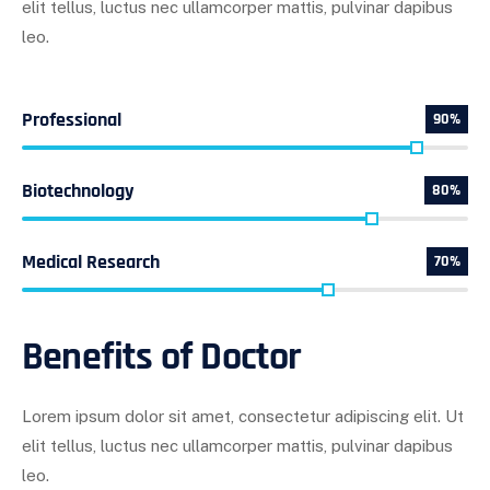
elit tellus, luctus nec ullamcorper mattis, pulvinar dapibus
leo.
Professional
90%
Biotechnology
80%
Medical Research
70%
Benefits of Doctor
Lorem ipsum dolor sit amet, consectetur adipiscing elit. Ut
elit tellus, luctus nec ullamcorper mattis, pulvinar dapibus
leo.