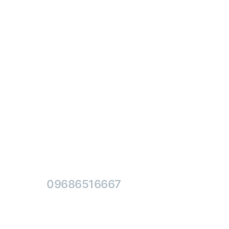
Contact Us Free
09686516667