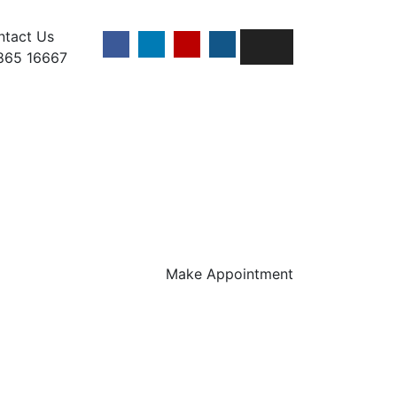
ntact Us
865 16667
Make Appointment