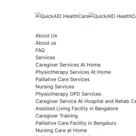
Skip
to
content
About Us
About us
FAQ
Services
Caregiver Services At Home
Physiotherapy Services At Home
Palliative Care Services
Nursing Services
Physiotherapy OPD Services
Caregiver Service At Hospital and Rehab C
Assisted Living Facility in Bangalore
Caregiver Training
Palliative Care Facility in Bengaluru
Nursing Care at Home