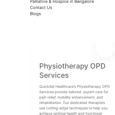
Palliative & Hospice in Bangalore
Contact Us
Blogs
Physiotherapy OPD
Services
QuickAid Healthcare’s Physiotherapy OPD
Services provide tailored, expert care for
pain relief, mobility enhancement, and
rehabilitation. Our dedicated therapists
use cutting-edge techniques to help you
achieve optimal health and functional