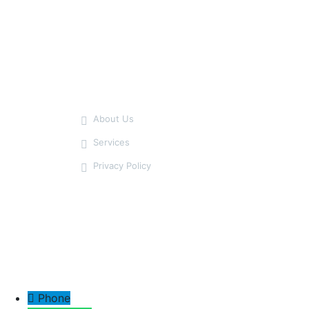
Our Service
About Us
Services
Privacy Policy
Phone