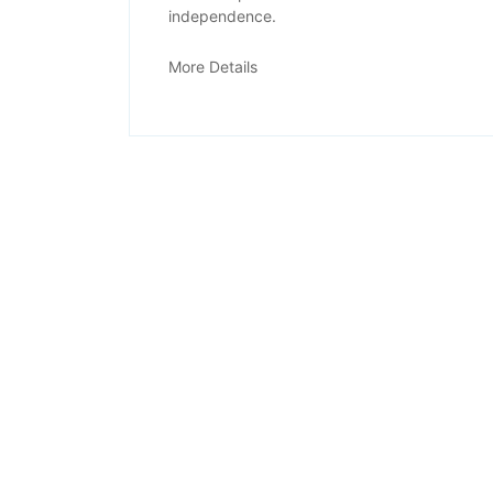
independence.
Physiotherapy
More Details
OPD
Services
Office Address
F170, Herohalli,
Bengaluru 560091