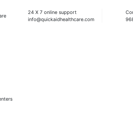
24 X 7 online support
Co
info@quickaidhealthcare.com
96
enters