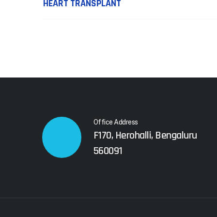
navigation
HEART TRANSPLANT
Office Address
F170, Herohalli, Bengaluru
560091