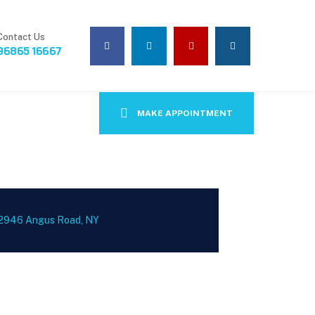
Contact Us
96865 16667
MAKE APPOINTMENT
2946 Angus Road, NY