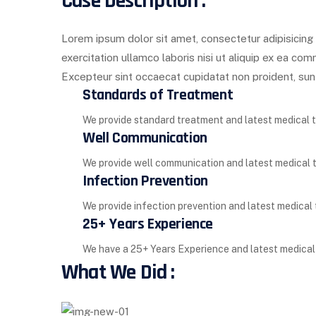
Case Description :
Lorem ipsum dolor sit amet, consectetur adipisicing 
exercitation ullamco laboris nisi ut aliquip ex ea com
Excepteur sint occaecat cupidatat non proident, sunt 
Standards of Treatment
We provide standard treatment and latest medical tec
Well Communication
We provide well communication and latest medical tec
Infection Prevention
We provide infection prevention and latest medical te
25+ Years Experience
We have a 25+ Years Experience and latest medical te
What We Did :