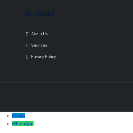
Our Service
About Us
Services
Privacy Policy
Phone
WhatsApp