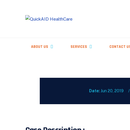
Skip
to
content
ABOUT US
SERVICES
CONTACT U
Date:
Jun 20, 2019