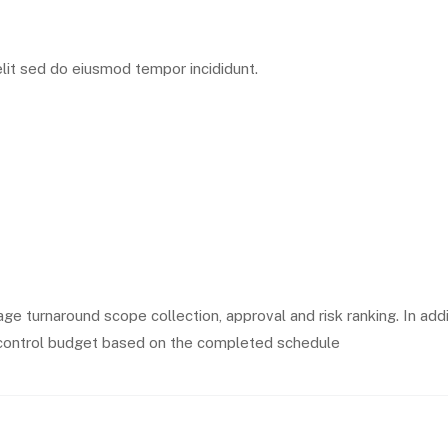
lit sed do eiusmod tempor incididunt.
ge turnaround scope collection, approval and risk ranking. In add
he control budget based on the completed schedule