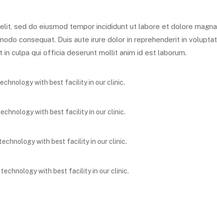
elit, sed do eiusmod tempor incididunt ut labore et dolore magna
modo consequat. Duis aute irure dolor in reprehenderit in voluptate
in culpa qui officia deserunt mollit anim id est laborum.
hnology with best facility in our clinic.
hnology with best facility in our clinic.
chnology with best facility in our clinic.
chnology with best facility in our clinic.