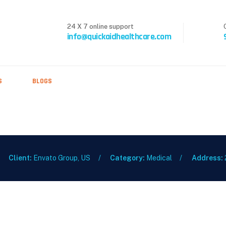
24 X 7 online support
info@quickaidhealthcare.com
S
BLOGS
Client:
Envato Group, US
Category:
Medical
Address: