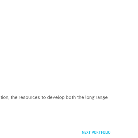
ition, the resources to develop both the long range
NEXT PORTFOLIO