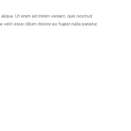
 aliqua. Ut enim ad minim veniam, quis nostrud
 velit esse cillum dolore eu fugiat nulla pariatur.