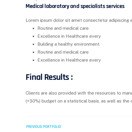
Medical laboratory and specialists services
Lorem ipsum dolor sit amet consectetur adipiscing e
Routine and medical care
Excellence in Healthcare every
Building a healthy environment.
Routine and medical care
Excellence in Healthcare every
Final Results :
Clients are also provided with the resources to mana
(+30%) budget on a statistical basis, as well as t
Post
PREVIOUS PORTFOLIO