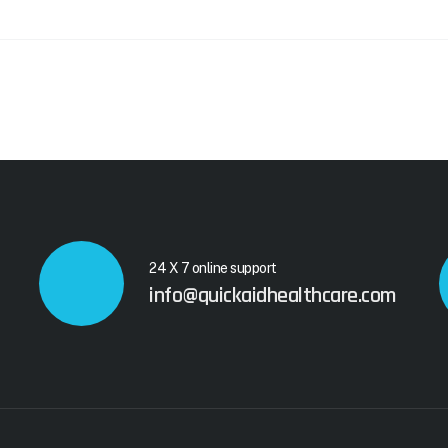
24 X 7 online support
info@quickaidhealthcare.com