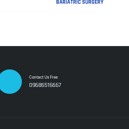
BARIATRIC SURGERY
Contact Us Free
09686516667