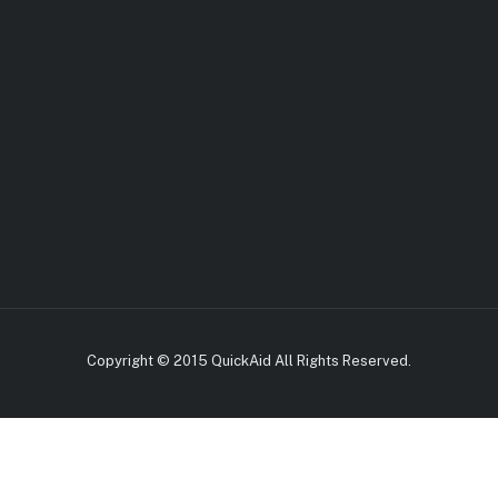
Copyright © 2015 QuickAid All Rights Reserved.