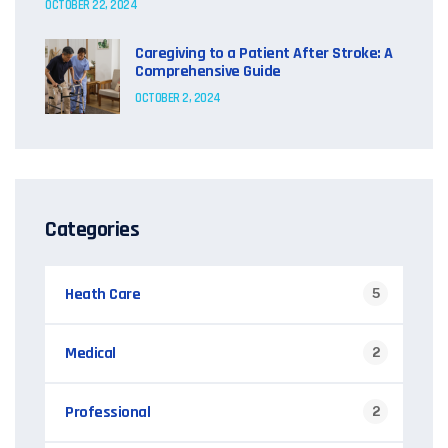
OCTOBER 22, 2024
Caregiving to a Patient After Stroke: A
Comprehensive Guide
OCTOBER 2, 2024
Categories
Heath Care
5
Medical
2
Professional
2