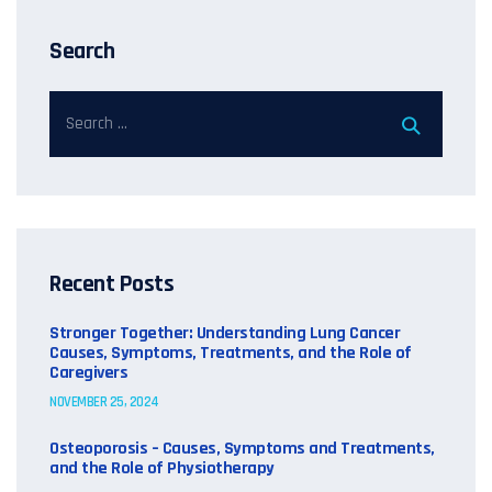
Search
Recent Posts
Stronger Together: Understanding Lung Cancer
Causes, Symptoms, Treatments, and the Role of
Caregivers
NOVEMBER 25, 2024
Osteoporosis – Causes, Symptoms and Treatments,
and the Role of Physiotherapy