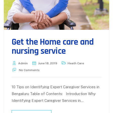
Get the Home care and
nursing service
Admin
June 18, 2019
Heath Care
No Comments
10 Tips on Identifying Expert Caregiver Services in
Bengaluru Table of Contents: Introduction Why
Identifying Expert Caregiver Services in…