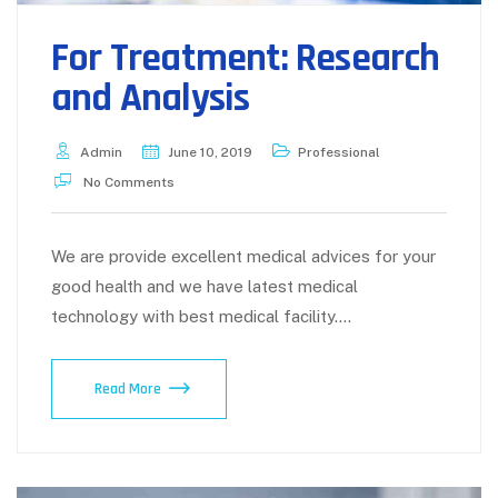
For Treatment: Research
and Analysis
Admin
June 10, 2019
Professional
No Comments
We are provide excellent medical advices for your
good health and we have latest medical
technology with best medical facility.…
For
Read More
Treatment:
Research
and
Analysis