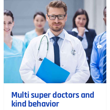
Multi super doctors and
kind behavior