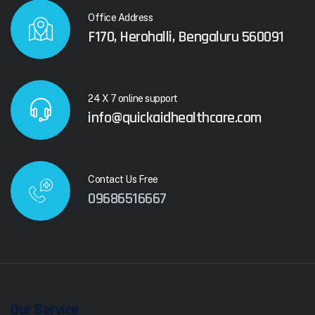
Office Address
F170, Herohalli, Bengaluru 560091
24 X 7 online support
info@quickaidhealthcare.com
Contact Us Free
09686516667
Our Service