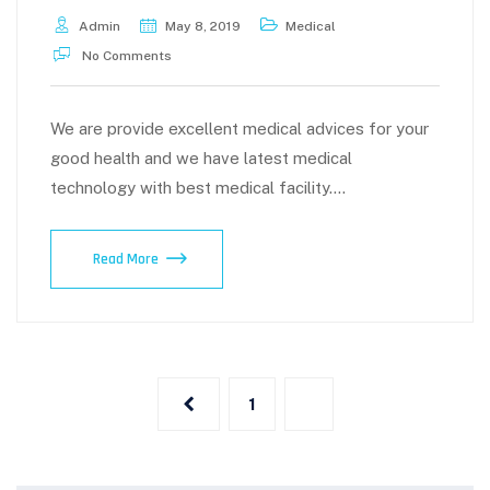
Admin
May 8, 2019
Medical
No Comments
We are provide excellent medical advices for your
good health and we have latest medical
technology with best medical facility.…
Multi
Read More
super
doctors
and
kind
behavior
1
2