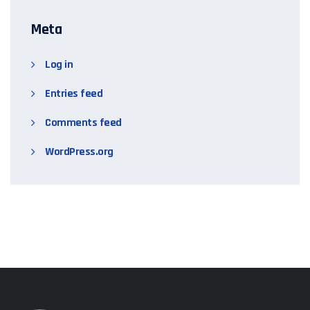
Meta
Log in
Entries feed
Comments feed
WordPress.org