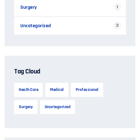
Surgery
1
Uncategorized
3
Tag Cloud
Heath Care
Medical
Professional
Surgery
Uncategorized